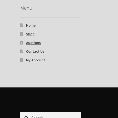
Menu
Home
Shop
Auctions
Contact Us
My Account
Search