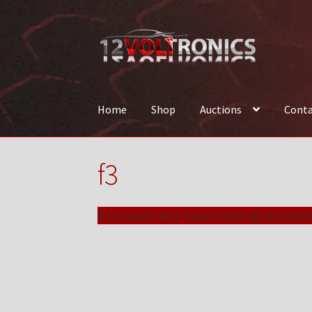
Skip
Skip
to
to
navigation
content
Home
Shop
Auctions
Conta
Home
12VolTronics.com Under Construction
f3
News
Shop
TEAM
No products were found matching your select