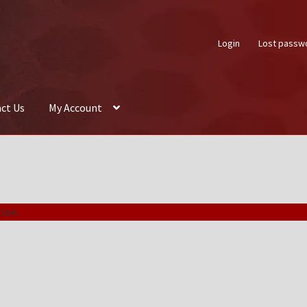
Login
Lost passw
ct Us
My Account
About Us
Auctions
Box Builder
Cart
Checkout
Contact Us
My Acco
ion.