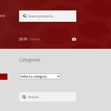
Search
Search
ord
for:
$
0.00
0 items
unt
Categories
Search
for: