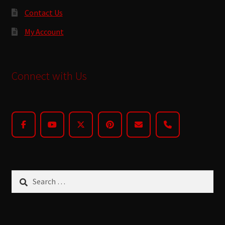
Contact Us
My Account
Connect with Us
Search
for: