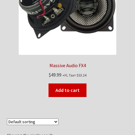
Checkout
Contact Us
My Account
News
Massive Audio FX4
Shop
$
49.99
+FL Tax=
$
53.24
Brands
Add to cart
TEAM