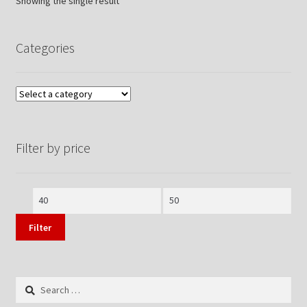
Showing the single result
Categories
Filter by price
Min
Max
price
price
Filter
Search
for: