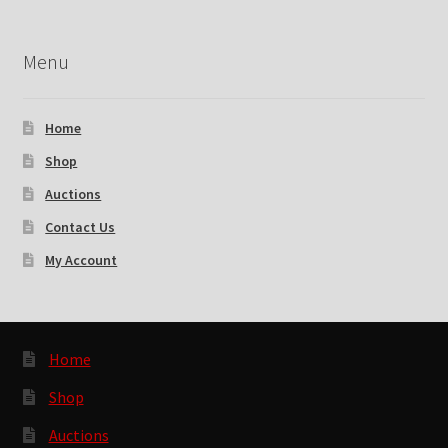
Menu
Home
Shop
Auctions
Contact Us
My Account
Home
Shop
Auctions