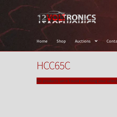
Skip
Skip
to
to
navigation
content
Home
Shop
Auctions
Conta
Home
12VolTronics.com Under Construction
HCC65C
News
Shop
TEAM
No products were found matching your select