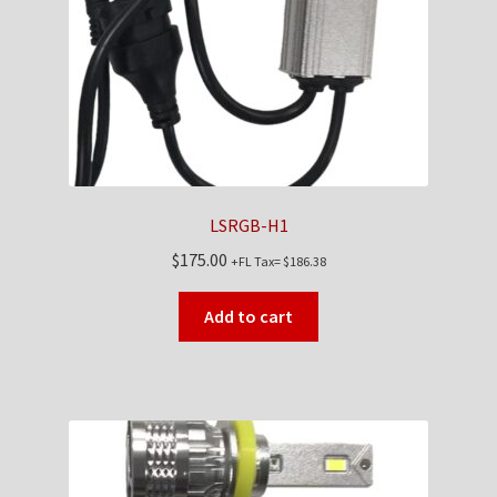
LSRGB-H1
$
175.00
+FL Tax=
$
186.38
Add to cart