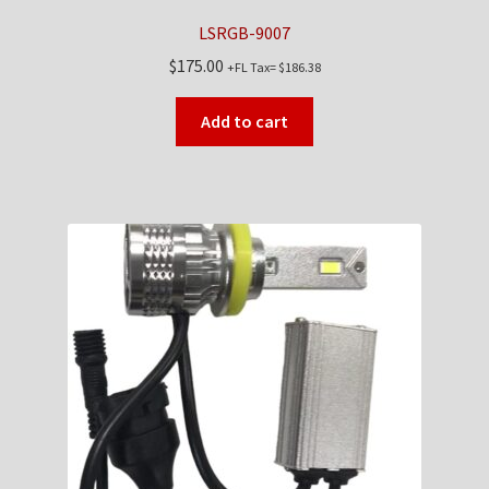
LSRGB-9007
$
175.00
+FL Tax=
$
186.38
Add to cart