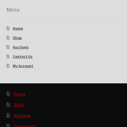
Menu
Home
Shop
Auctions
Contact Us
My Account
Home
Shop
Auctions
Contact Us