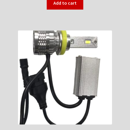
Add to cart