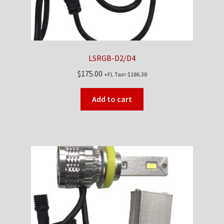
LSRGB-D2/D4
$
175.00
+FL Tax=
$
186.38
Add to cart