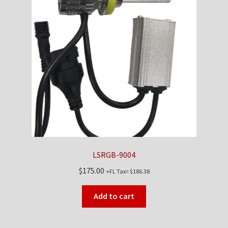
LSRGB-9004
$
175.00
+FL Tax=
$
186.38
Add to cart