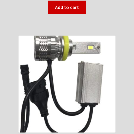
Add to cart