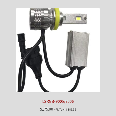
LSRGB-9005/9006
$
175.00
+FL Tax=
$
186.38