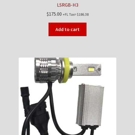
LSRGB-H3
$
175.00
+FL Tax=
$
186.38
Add to cart