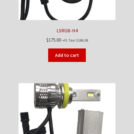
LSRGB-H4
$
175.00
+FL Tax=
$
186.38
Add to cart