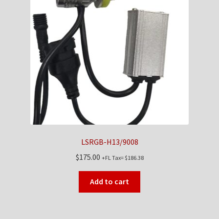
LSRGB-H13/9008
$
175.00
+FL Tax=
$
186.38
Add to cart