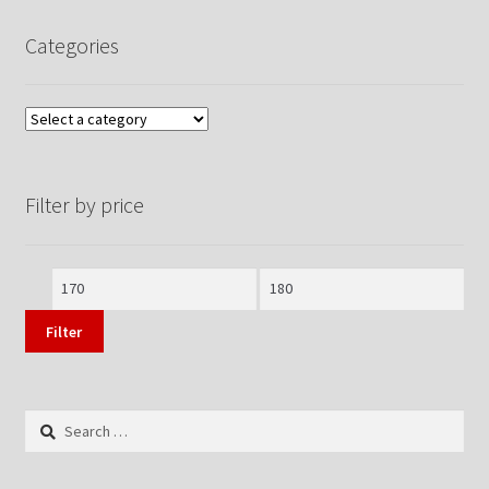
Categories
Filter by price
Min
Max
price
price
Filter
Search
for: