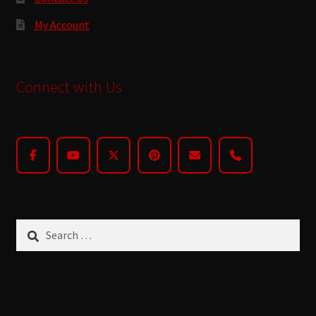
My Account
Connect with Us
Search
for: