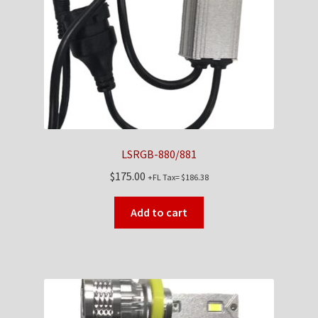
Checkout
Contact Us
My Account
News
LSRGB-880/881
Shop
$
175.00
+FL Tax=
$
186.38
Brands
Add to cart
TEAM