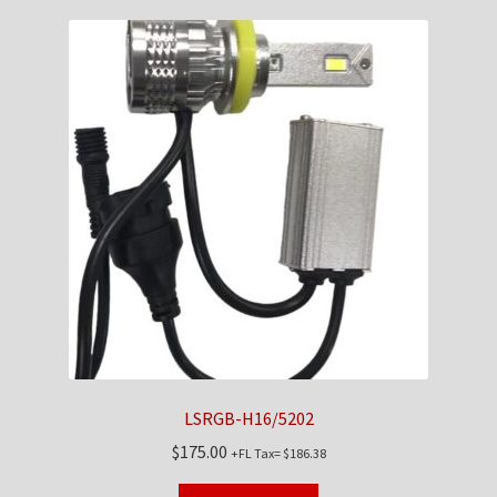
LSRGB-H16/5202
$
175.00
+FL Tax=
$
186.38