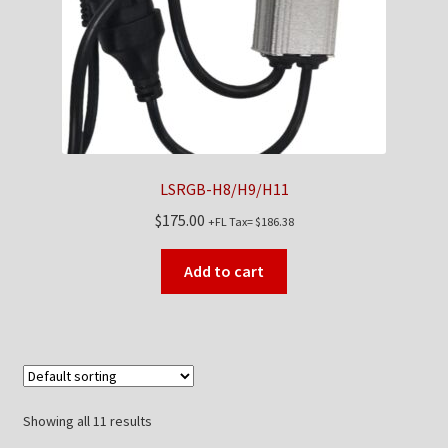
LSRGB-H8/H9/H11
$
175.00
+FL Tax=
$
186.38
Add to cart
Showing all 11 results