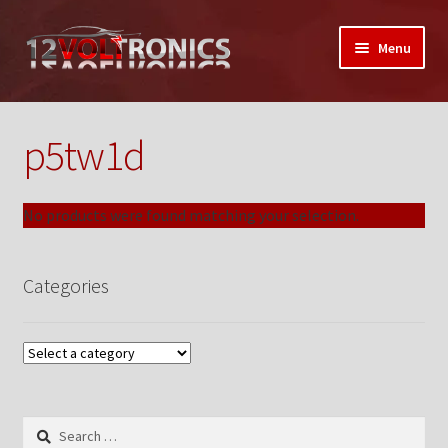
Skip
Skip
Menu
to
to
navigation
content
Home
p5tw1d
12VolTronics.com Under Construction
About Us
No products were found matching your selection.
Auctions
Categories
My Auctions Activity
Box Builder
Cart
Search