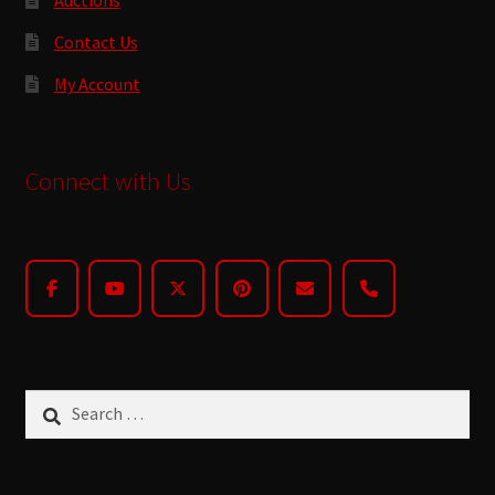
Contact Us
My Account
Connect with Us
Search
for: