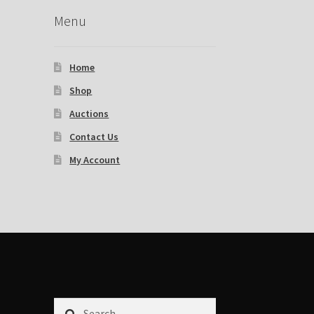
Menu
Home
Shop
Auctions
Contact Us
My Account
Search