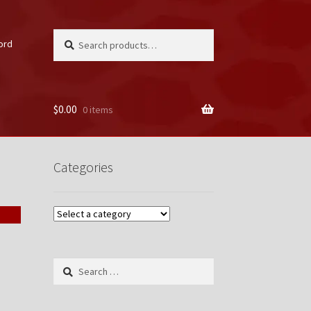
Search
Search
ord
for:
$
0.00
0 items
unt
Categories
Search
for: