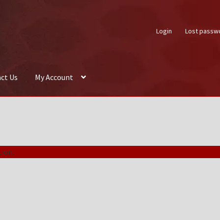
Login
Lost passw
ct Us
My Account
About Us
Auctions
Box Builder
Cart
Checkout
Contact Us
My Acco
ion.