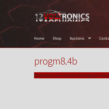
Skip
Skip
to
to
navigation
content
Home
Shop
Auctions
Conta
Home
12VolTronics.com Under Construction
progm8.4b
News
Shop
TEAM
No products were found matching your select