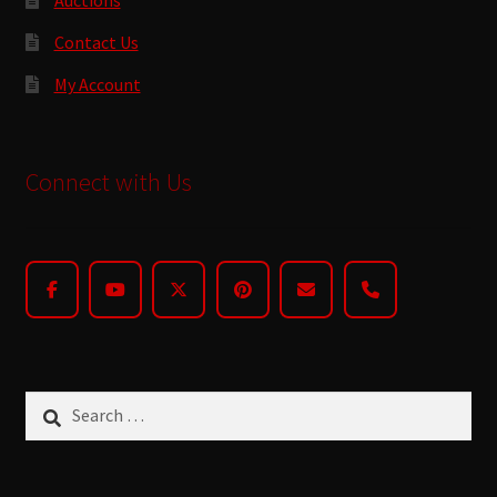
Contact Us
My Account
Connect with Us
Search
for: