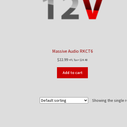
Massive Audio RKCT6
$
22.99
+FL Tax=
$
24.48
Add to cart
Showing the single r