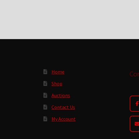
Home
Con
Shop
Auctions
Contact Us
My Account