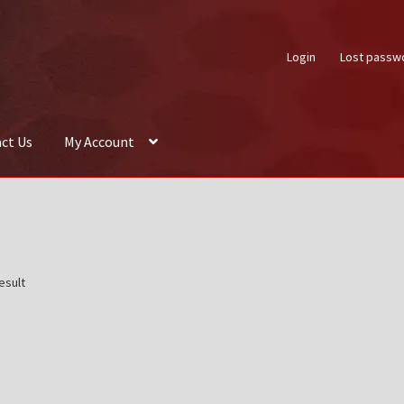
Login
Lost passw
ct Us
My Account
About Us
Auctions
Box Builder
Cart
Checkout
Contact Us
My Acco
esult