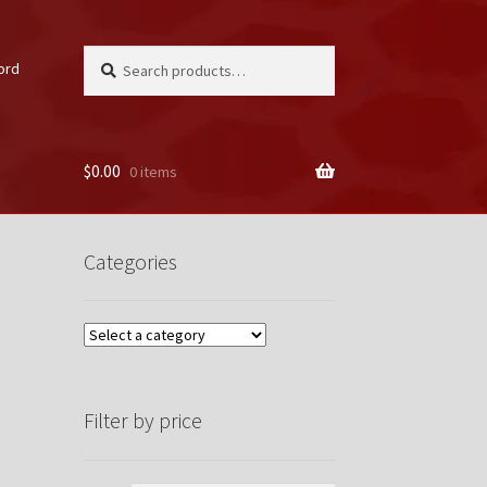
Search
Search
ord
for:
$
0.00
0 items
unt
Categories
Filter by price