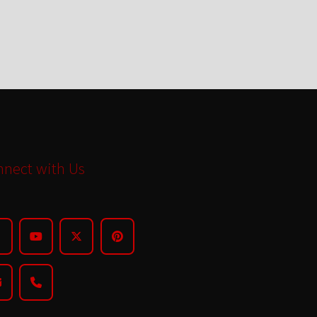
nect with Us