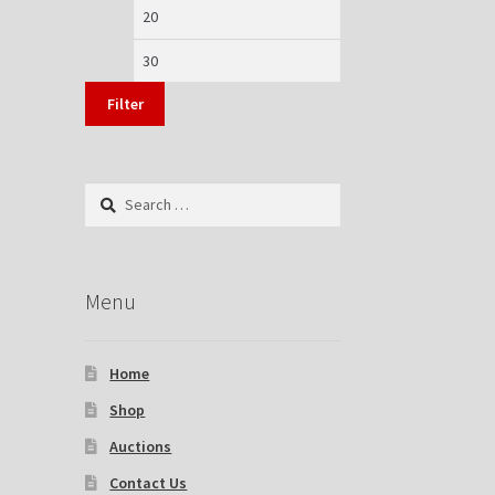
Min
Max
price
price
Filter
Search
for:
Menu
Home
Shop
Auctions
Contact Us