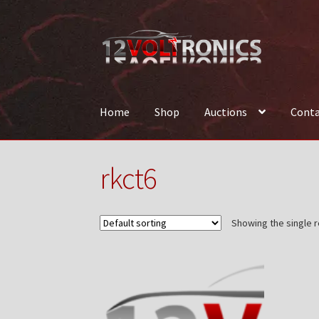
Skip
Skip
to
to
navigation
content
Home
Shop
Auctions
Conta
Home
12VolTronics.com Under Construction
rkct6
News
Shop
TEAM
Showing the single r