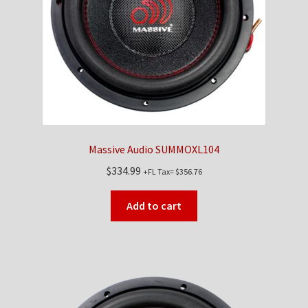
Checkout
Contact Us
My Account
News
Massive Audio SUMMOXL104
Shop
$
334.99
+FL Tax=
$
356.76
Brands
Add to cart
TEAM