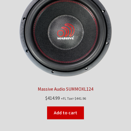
Massive Audio SUMMOXL124
$
414.99
+FL Tax=
$
441.96
Add to cart