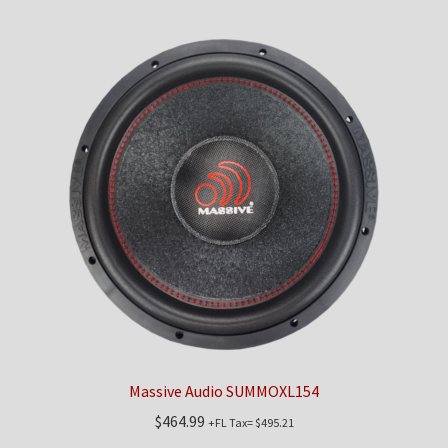
Massive Audio SUMMOXL154
$
464.99
+FL Tax=
$
495.21