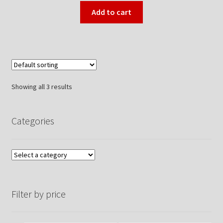
Add to cart
Showing all 3 results
Categories
Filter by price