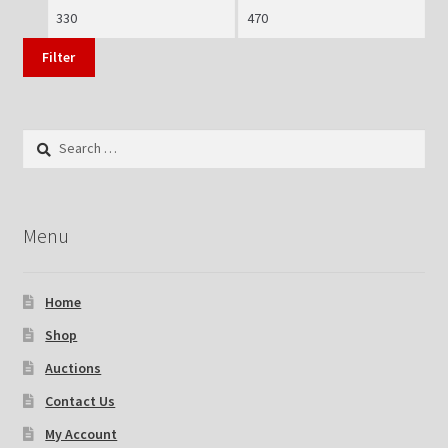
Min
Max
price
price
Filter
Search
for:
Menu
Home
Shop
Auctions
Contact Us
My Account