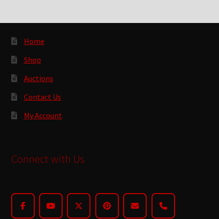
Home
Shop
Auctions
Contact Us
My Account
Connect with Us