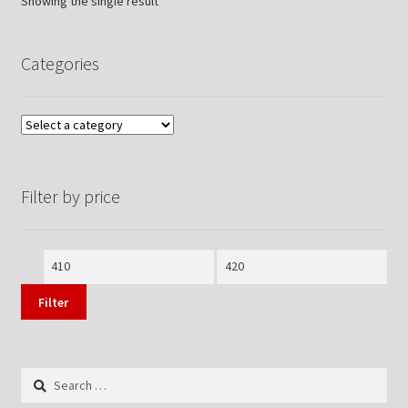
Showing the single result
Categories
Filter by price
Min
Max
price
price
Filter
Search
for: