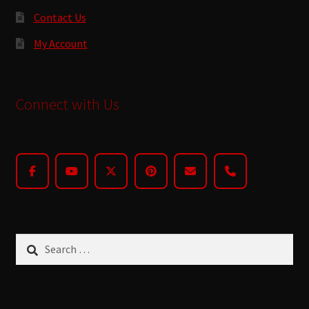
Contact Us
My Account
Connect with Us
Search
for: