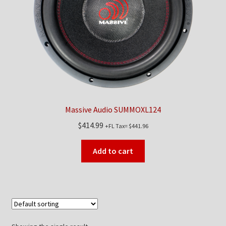
Checkout
Contact Us
My Account
News
Massive Audio SUMMOXL124
Shop
$
414.99
+FL Tax=
$
441.96
Brands
Add to cart
TEAM