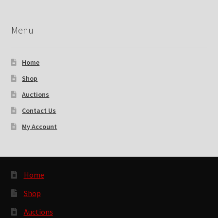
Menu
Home
Shop
Auctions
Contact Us
My Account
Home
Shop
Auctions