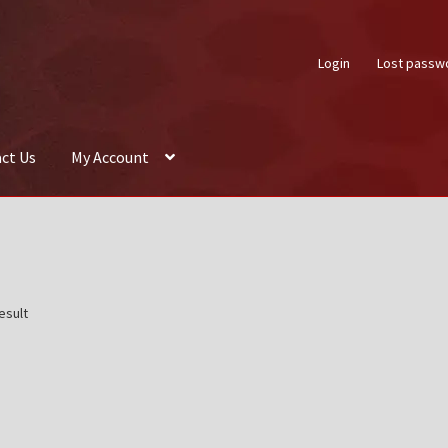
Login
Lost passw
ct Us
My Account
About Us
Auctions
Box Builder
Cart
Checkout
Contact Us
My Acco
esult