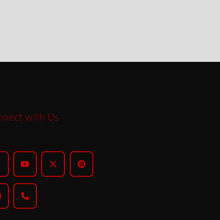
nect with Us