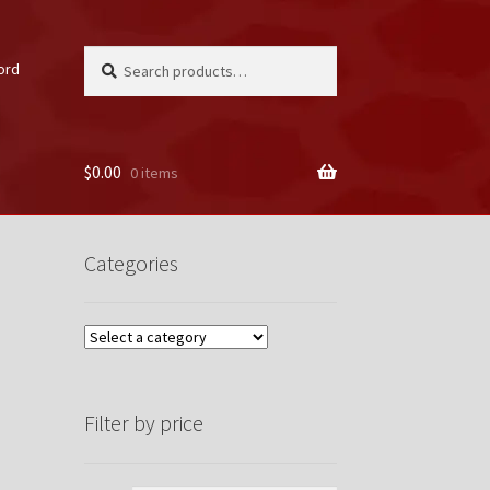
Search
Search
ord
for:
$
0.00
0 items
unt
Categories
Filter by price