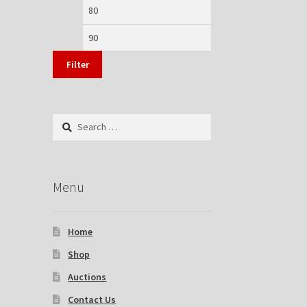
Min
Max
price
price
Filter
Search
for:
Menu
Home
Shop
Auctions
Contact Us