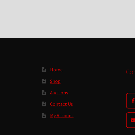
Home
Con
Shop
Auctions
Contact Us
My Account