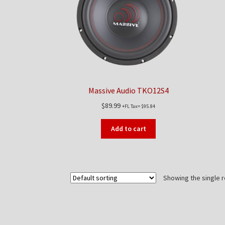
Massive Audio TKO12S4
$
89.99
+FL Tax=
$
95.84
Add to cart
Showing the single r