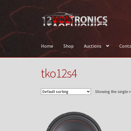
Skip
Skip
to
to
navigation
content
Home
Shop
Auctions
Conta
Home
12VolTronics.com Under Construction
tko12s4
News
Shop
TEAM
Showing the single r