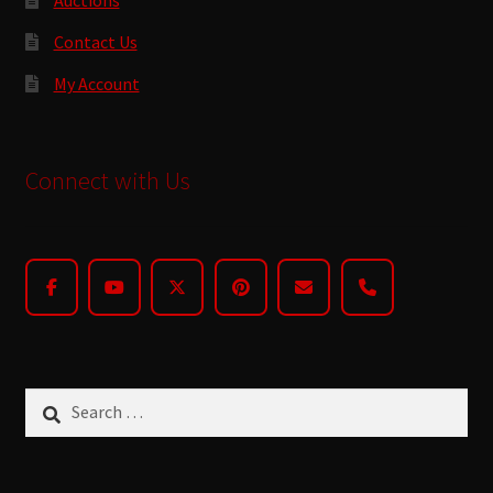
Contact Us
My Account
Connect with Us
Search
for: