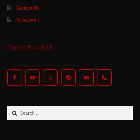
Contact Us
My Account
Connect with Us
Search
for: