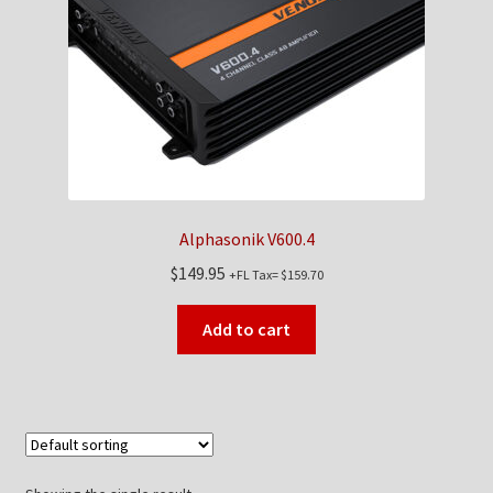
Checkout
Contact Us
My Account
News
Alphasonik V600.4
Shop
$
149.95
+FL Tax=
$
159.70
Brands
Add to cart
TEAM