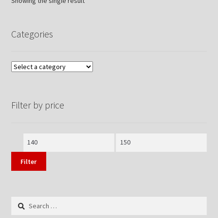
Showing the single result
Categories
Filter by price
Min
Max
price
price
Filter
Search
for: