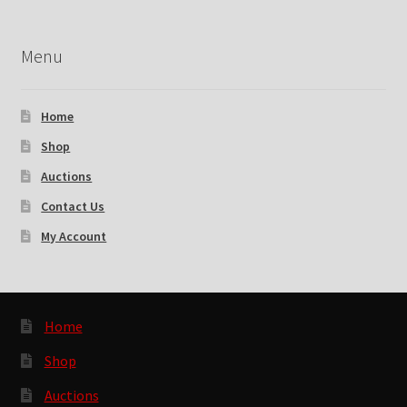
Menu
Home
Shop
Auctions
Contact Us
My Account
Home
Shop
Auctions