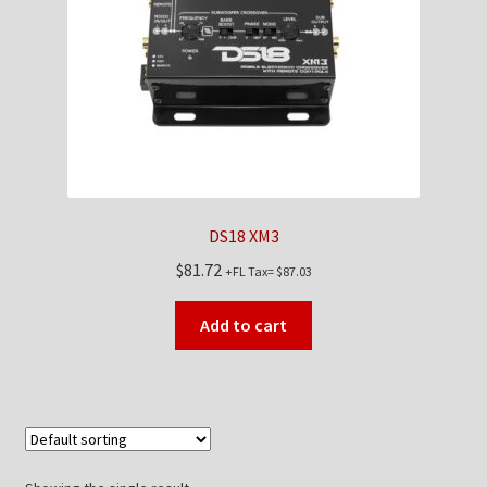
Checkout
Contact Us
My Account
News
DS18 XM3
Shop
$
81.72
+FL Tax=
$
87.03
Brands
Add to cart
TEAM