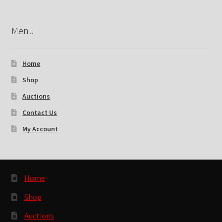
Menu
Home
Shop
Auctions
Contact Us
My Account
Home
Shop
Auctions