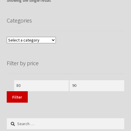
Showing the single result
Categories
Filter by price
Min
Max
price
price
Filter
Search
for: