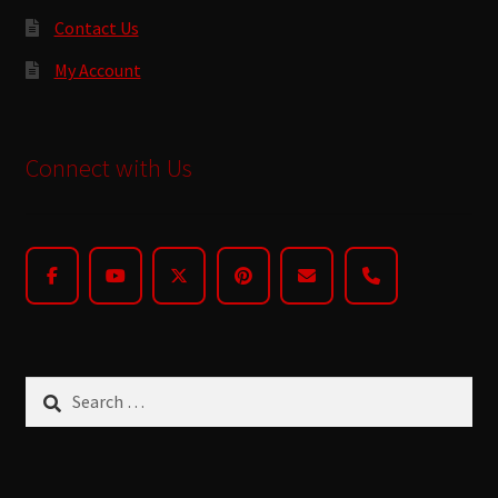
Contact Us
My Account
Connect with Us
Search
for: