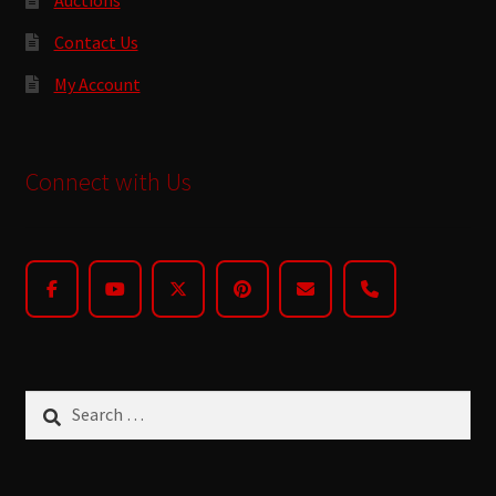
Contact Us
My Account
Connect with Us
Search
for: