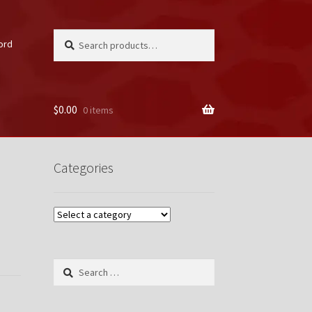
Search
Search
ord
for:
$
0.00
0 items
unt
Categories
Search
for: