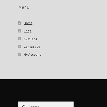
Menu
Home
Shop
Auctions
Contact Us
My Account
Search