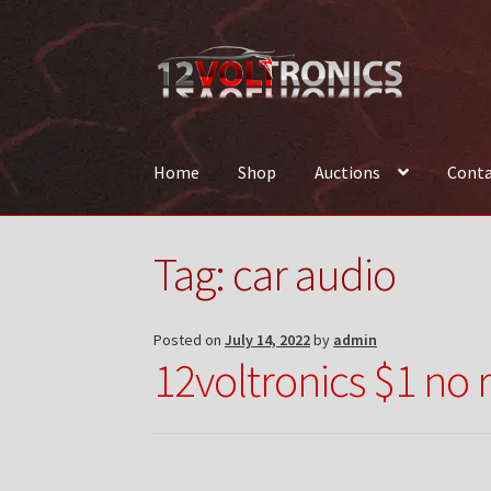
Skip
Skip
to
to
navigation
content
Home
Shop
Auctions
Conta
Home
12VolTronics.com Under Construction
Tag:
car audio
News
Shop
TEAM
Posted on
July 14, 2022
by
admin
12voltronics $1 no 