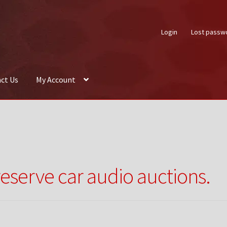
Login
Lost passw
ct Us
My Account
About Us
Auctions
Box Builder
Cart
Checkout
Contact Us
My Acco
reserve car audio auctions.