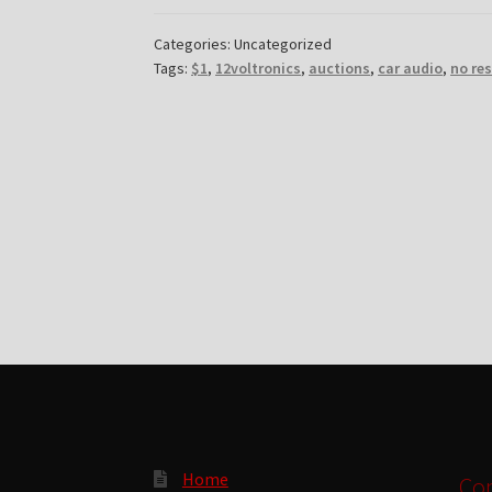
Categories: Uncategorized
Tags:
$1
,
12voltronics
,
auctions
,
car audio
,
no re
Home
Con