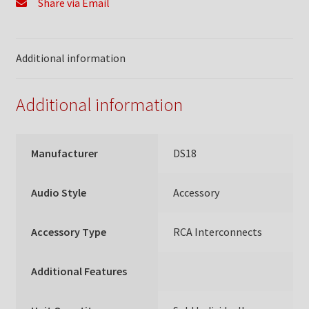
Share via Email
Additional information
Additional information
Manufacturer
DS18
Audio Style
Accessory
Accessory Type
RCA Interconnects
Additional Features