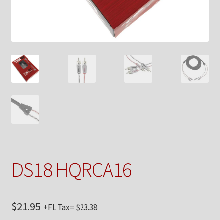
Checkout
Contact Us
My Account
News
Shop
Brands
DS18 HQRCA16
TEAM
$
21.95
+FL Tax=
$
23.38