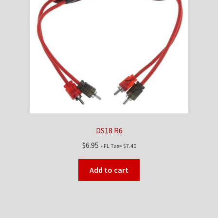
DS18 R6
$
6.95
+FL Tax=
$
7.40
Add to cart