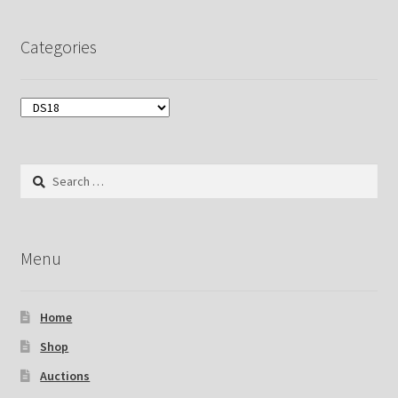
Categories
Search
for:
Menu
Home
Shop
Auctions