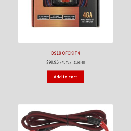
DS18 OFCKIT4
$
99.95
+FL Tax=
$
106.45
Add to cart