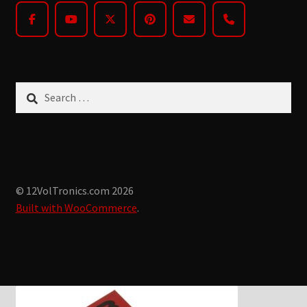
Search
for:
© 12VolTronics.com 2026
Built with WooCommerce
.