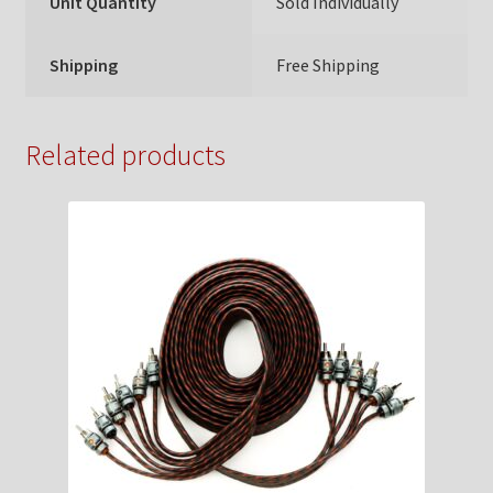
Unit Quantity
Sold Individually
Shipping
Free Shipping
Related products