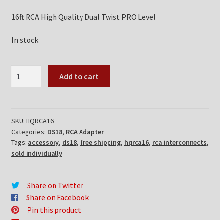
16ft RCA High Quality Dual Twist PRO Level
In stock
DS18
Add to cart
HQRCA16
quantity
SKU:
HQRCA16
Categories:
DS18
,
RCA Adapter
Tags:
accessory
,
ds18
,
free shipping
,
hqrca16
,
rca interconnects
,
sold individually
Share on Twitter
Share on Facebook
Pin this product