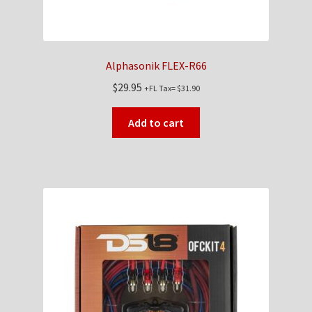
Alphasonik FLEX-R66
$
29.95
+FL Tax=
$
31.90
Add to cart