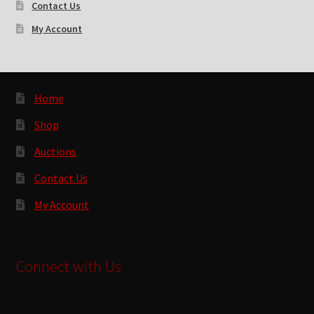
Contact Us
My Account
Home
Shop
Auctions
Contact Us
My Account
Connect with Us