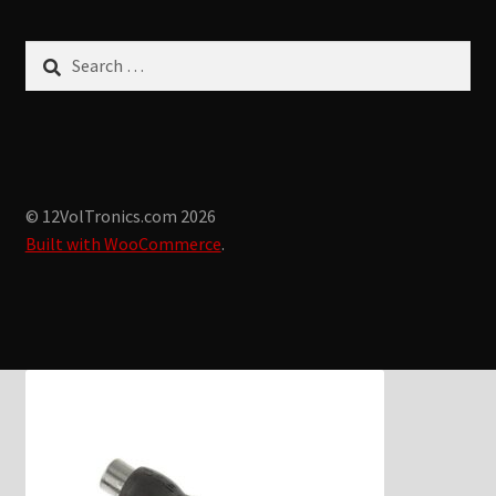
Search
for:
© 12VolTronics.com 2026
Built with WooCommerce
.