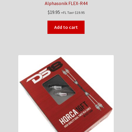
Alphasonik FLEX-R44
$
19.95
+FL Tax=
$
19.95
Add to cart