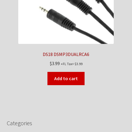
DS18 DSMP3DUALRCA6
$
3.99
+FL Tax=
$
3.99
Add to cart
Categories