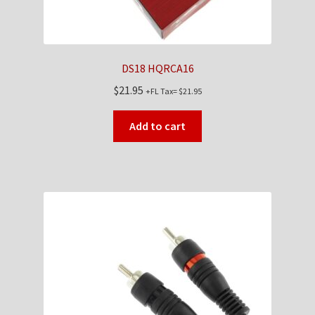
DS18 HQRCA16
$
21.95
+FL Tax=
$
21.95
Add to cart