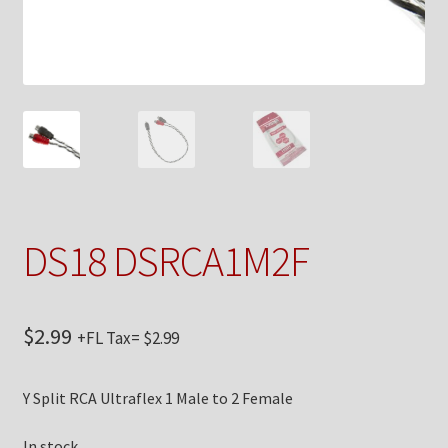
Checkout
Contact Us
My Account
News
Shop
DS18 DSRCA1M2F
Brands
$
2.99
+FL Tax=
$
2.99
TEAM
Y Split RCA Ultraflex 1 Male to 2 Female
In stock