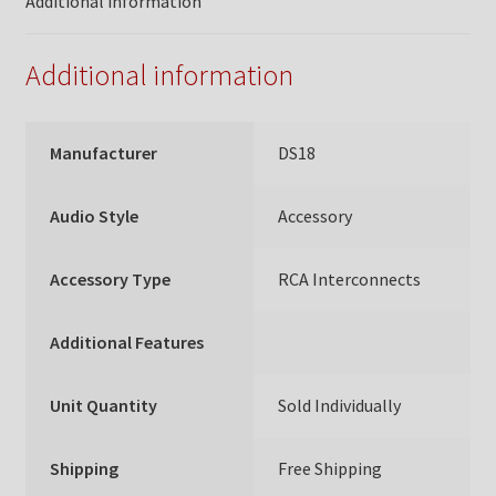
Additional information
Additional information
Manufacturer
DS18
Audio Style
Accessory
Accessory Type
RCA Interconnects
Additional Features
Unit Quantity
Sold Individually
Shipping
Free Shipping