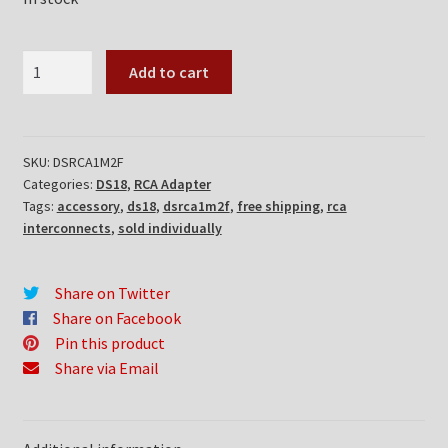
DS18
Add to cart
DSRCA1M2F
quantity
SKU:
DSRCA1M2F
Categories:
DS18
,
RCA Adapter
Tags:
accessory
,
ds18
,
dsrca1m2f
,
free shipping
,
rca
interconnects
,
sold individually
Share on Twitter
Share on Facebook
Pin this product
Share via Email