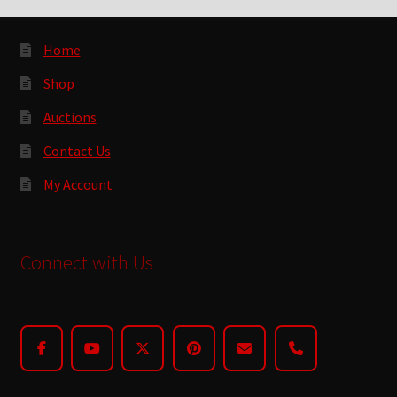
Home
Shop
Auctions
Contact Us
My Account
Connect with Us