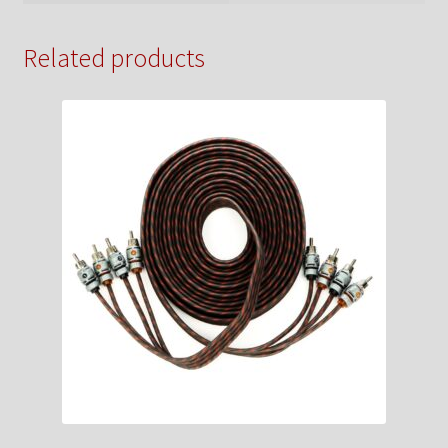
Related products