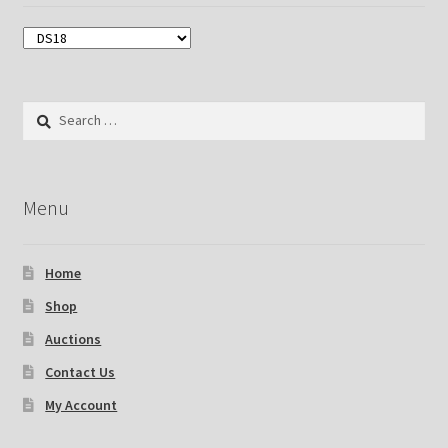
Search
for:
Menu
Home
Shop
Auctions
Contact Us
My Account