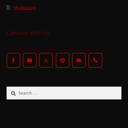
My Account
Connect with Us
Search
for: