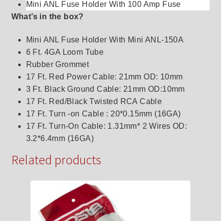
Mini ANL Fuse Holder With 100 Amp Fuse
What’s in the box?
Mini ANL Fuse Holder With Mini ANL-150A
6 Ft. 4GA Loom Tube
Rubber Grommet
17 Ft. Red Power Cable: 21mm OD: 10mm
3 Ft. Black Ground Cable: 21mm OD:10mm
17 Ft. Red/Black Twisted RCA Cable
17 Ft. Turn -on Cable : 20*0.15mm (16GA)
17 Ft. Turn-On Cable: 1.31mm* 2 Wires OD:
3.2*6.4mm (16GA)
Related products