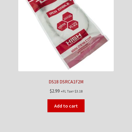
DS18 DSRCA1F2M
$
2.99
+FL Tax=
$
3.18
Add to cart