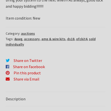
bring your system to the next level!!! As always, good luck
and happy bidding!!!!!!!
Item condition:
New
Category:
auctions
Tags:
4awg
,
accessory
,
amp & wire kits
,
ds18
,
ofckit4
,
sold
individually
Share on Twitter
Share on Facebook
Pin this product
Share via Email
Description