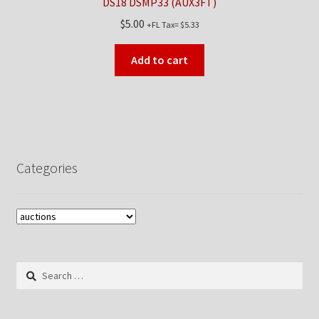
DS18 DSMP33 (AUX3FT)
$
5.00
+FL Tax=
$
5.33
Add to cart
Categories
Search
for: