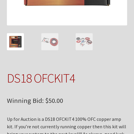
Checkout
Contact Us
My Account
News
Shop
DS18 OFCKIT4
Brands
Winning Bid:
$
50.00
TEAM
Up for Auction is a DS18 OFCKIT4 100% OFC copper amp
kit. If you’re not currently running copper then this kit will