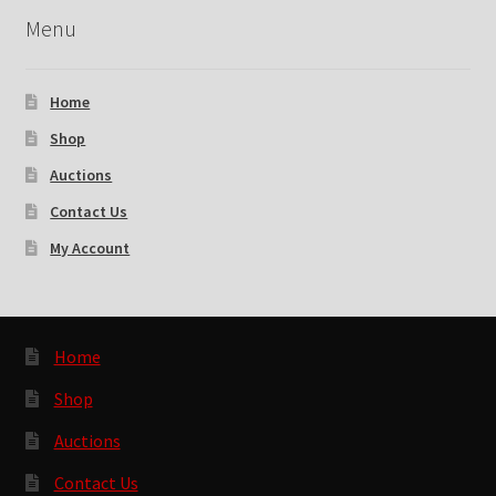
Menu
Home
Shop
Auctions
Contact Us
My Account
Home
Shop
Auctions
Contact Us