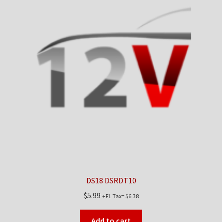
DS18 DSRDT10
$
5.99
+FL Tax=
$
6.38
Add to cart