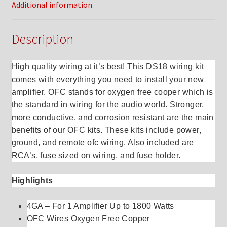
Additional information
Description
High quality wiring at it’s best! This DS18 wiring kit
comes with everything you need to install your new
amplifier. OFC stands for oxygen free cooper which is
the standard in wiring for the audio world. Stronger,
more conductive, and corrosion resistant are the main
benefits of our OFC kits. These kits include power,
ground, and remote ofc wiring. Also included are
RCA’s, fuse sized on wiring, and fuse holder.
Highlights
4GA – For 1 Amplifier Up to 1800 Watts
OFC Wires Oxygen Free Copper