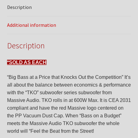
Description
Additional information
Description
*SOLD AS EACH
“Big Bass at a Price that Knocks Out the Competition” It’s
all about the balance between economics & performance
with the “TKO” subwoofer series subwoofer from
Massive Audio. TKO rolls in at 600W Max. It is CEA 2031
compliant and have the red Massive logo centered on
the PP Vacuum Dust Cap. When “Bass on a Budget”
meets the Massive Audio TKO subwoofer the whole
world will “Feel the Beat from the Street!