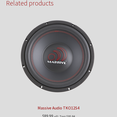
Related products
Massive Audio TKO12S4
$
89.99
+FL Tax=
$
95.84