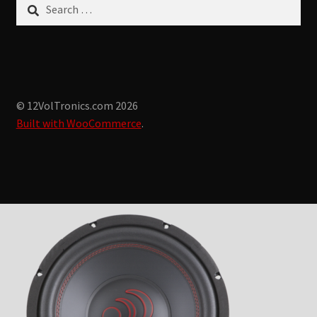
Search
for:
© 12VolTronics.com 2026
Built with WooCommerce
.