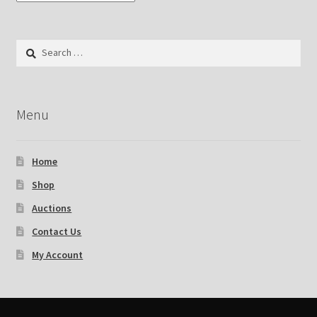
Search
for:
Menu
Home
Shop
Auctions
Contact Us
My Account