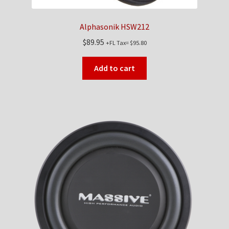
Alphasonik HSW212
$
89.95
+FL Tax=
$
95.80
Add to cart