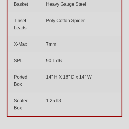
Basket
Heavy Gauge Steel
Tinsel
Poly Cotton Spider
Leads
X-Max
7mm
SPL
90.1 dB
Ported
14″ H X 18″ D x 14″ W
Box
Sealed
1.25 ft3
Box