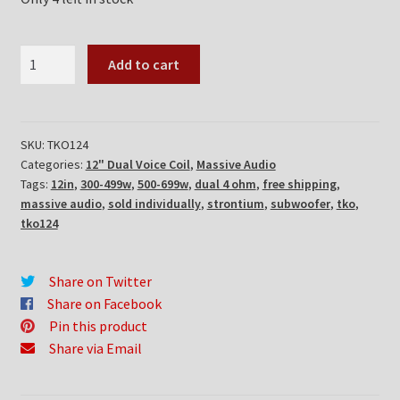
Massive
Add to cart
Audio
TKO124
quantity
SKU:
TKO124
Categories:
12" Dual Voice Coil
,
Massive Audio
Tags:
12in
,
300-499w
,
500-699w
,
dual 4 ohm
,
free shipping
,
massive audio
,
sold individually
,
strontium
,
subwoofer
,
tko
,
tko124
Share on Twitter
Share on Facebook
Pin this product
Share via Email