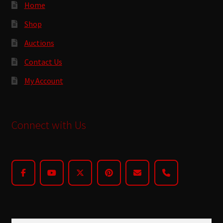
Home
Shop
Auctions
Contact Us
My Account
Connect with Us