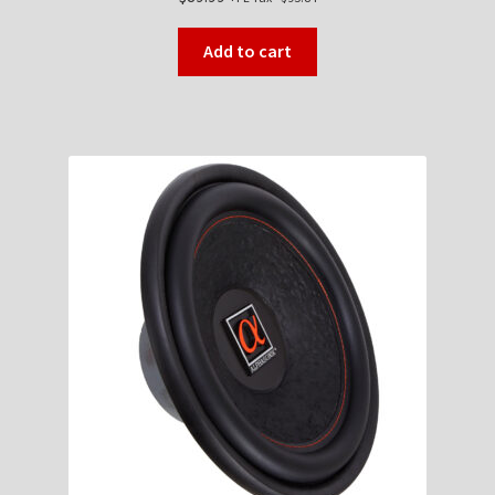
Add to cart