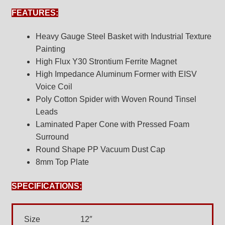
FEATURES:
Heavy Gauge Steel Basket with Industrial Texture
Painting
High Flux Y30 Strontium Ferrite Magnet
High Impedance Aluminum Former with EISV
Voice Coil
Poly Cotton Spider with Woven Round Tinsel
Leads
Laminated Paper Cone with Pressed Foam
Surround
Round Shape PP Vacuum Dust Cap
8mm Top Plate
SPECIFICATIONS:
Size
12″