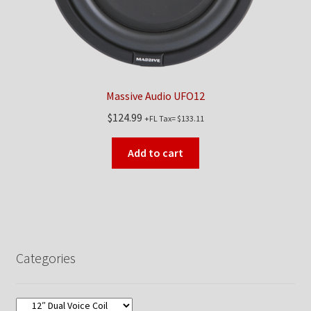
Massive Audio UFO12
$
124.99
+FL Tax=
$
133.11
Add to cart
Categories