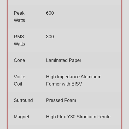
Peak
600
Watts
RMS
300
Watts
Cone
Laminated Paper
Voice
High Impedance Aluminum
Coil
Former with EISV
Surround
Pressed Foam
Magnet
High Flux Y30 Strontium Ferrite