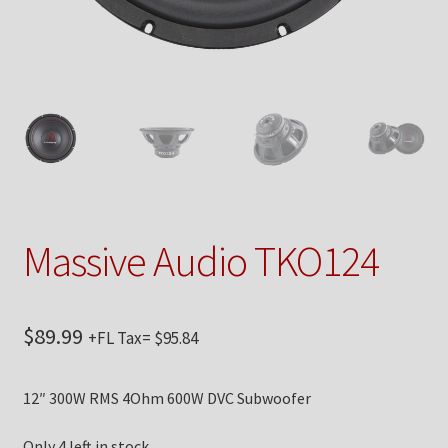
Checkout
Contact Us
My Account
News
Shop
Massive Audio TKO124
Brands
$
89.99
+FL Tax=
$
95.84
TEAM
12″ 300W RMS 4Ohm 600W DVC Subwoofer
Only 4 left in stock