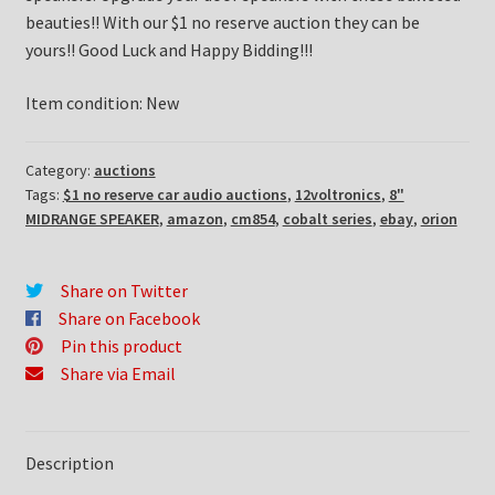
beauties!! With our $1 no reserve auction they can be
yours!! Good Luck and Happy Bidding!!!
Item condition:
New
Category:
auctions
Tags:
$1 no reserve car audio auctions
,
12voltronics
,
8"
MIDRANGE SPEAKER
,
amazon
,
cm854
,
cobalt series
,
ebay
,
orion
Share on Twitter
Share on Facebook
Pin this product
Share via Email
Description