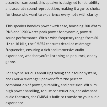
accordion surround, this speaker is designed for durability
and accurate sound reproduction, making it a go-to choice
for those who want to experience every note with clarity.
This speaker handles power with ease, boasting 300 Watts
RMS and 1200 Watts peak power for dynamic, powerful
sound performance. With a wide frequency range from 80
Hz to 16 kHz, the CM854 captures detailed midrange
frequencies, ensuring a rich and immersive audio
experience, whether you’re listening to pop, rock, or any
genre.
For anyone serious about upgrading their sound system,
the CM854 Midrange Speaker offers the perfect
combination of power, durability, and precision. With its
high power handling, robust construction, and advanced
audio features, the CM854 is built to transform your audio
experience.