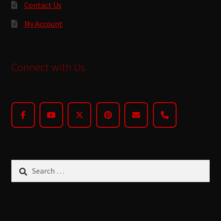
Contact Us
My Account
Connect with Us
Search
for: