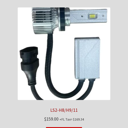
LS2-H8/H9/11
$
159.00
+FL Tax=
$
169.34