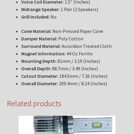
Voice Coil Diameter:
1.5″ (Inches)
Midrange Speaker:
1 Pair (2 Speakers)
Grill Included:
No
Cone Material:
Non-Pressed Paper Cone
Damper Material:
Poly Cotton
Surround Material:
Accordion Treated Cloth
Magnet Information:
44 Oz Ferrite
Mounting Depth:
81mm / 3.19 (Inches)
Overall Depth:
88.7mm / 3.49 (Inches)
Cutout Diameter:
184.5mm / 7.26 (Inches)
Overall Diameter:
209.4mm / 8.24 (Inches)
Related products