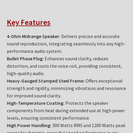
Key Features
4-Ohm Midrange Speaker:
Delivers precise and accurate
sound reproduction, integrating seamlessly into any high-
performance audio system.
Bullet Phase Plug:
Enhances sound clarity, reduces
distortion, and cools the voice coil, providing consistent,
high-quality audio.
Heavy-Gauged Stamped Steel Frame:
Offers exceptional
strength and rigidity, minimizing vibrations and resonance
for improved sound clarity.
High-Temperature Coating:
Protects the speaker
components from heat during extended use at high power
levels, ensuring consistent performance.
High Power Handling:
300 Watts RMS and 1200 Watts peak
power for dynamic, powerful sound performance in any