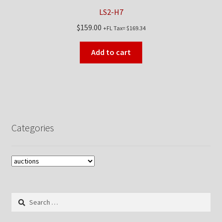
LS2-H7
$
159.00
+FL Tax=
$
169.34
Add to cart
Categories
Search
for: