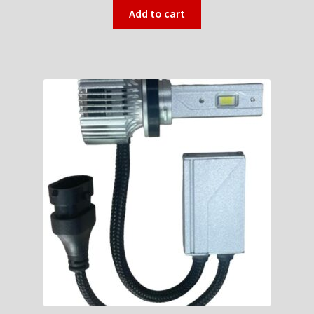
Add to cart