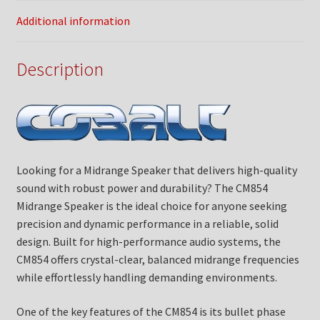
Additional information
Description
Looking for a Midrange Speaker that delivers high-quality
sound with robust power and durability? The CM854
Midrange Speaker is the ideal choice for anyone seeking
precision and dynamic performance in a reliable, solid
design. Built for high-performance audio systems, the
CM854 offers crystal-clear, balanced midrange frequencies
while effortlessly handling demanding environments.
One of the key features of the CM854 is its bullet phase