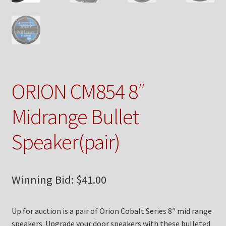
Checkout
Contact Us
My Account
ORION CM854 8″
News
Midrange Bullet
Shop
Speaker(pair)
Brands
TEAM
Winning Bid:
$
41.00
Up for auction is a pair of Orion Cobalt Series 8″ mid range
speakers. Upgrade your door speakers with these bulleted