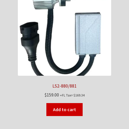
LS2-880/881
$
159.00
+FL Tax=
$
169.34
Add to cart