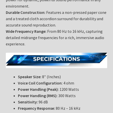
environment.
Durable Construction:
Features a non-pressed paper cone
and a treated cloth accordion surround for durability and
accurate sound reproduction.
Wide Frequency Range:
From 80 Hz to 16 kHz, capturing
detailed midrange frequencies for a rich, immersive audio
experience.
Speaker Size:
8″ (Inches)
Voice Coil Configuration:
4 ohm
Power Handling (Peak):
1200 Watts
Power Handling (RMS):
300 Watts
Sensitivity:
96 dB
Frequency Response:
80 Hz – 16 kHz