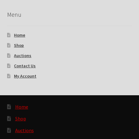
Menu
Home
Shop
Auctions
Contact Us
My Account
Home
Shop
Auctions