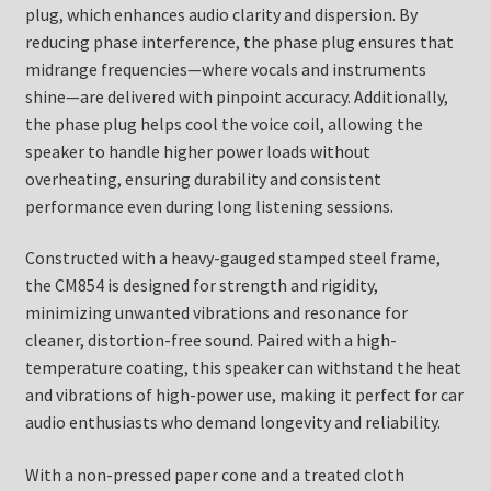
plug, which enhances audio clarity and dispersion. By
reducing phase interference, the phase plug ensures that
midrange frequencies—where vocals and instruments
shine—are delivered with pinpoint accuracy. Additionally,
the phase plug helps cool the voice coil, allowing the
speaker to handle higher power loads without
overheating, ensuring durability and consistent
performance even during long listening sessions.
Constructed with a heavy-gauged stamped steel frame,
the CM854 is designed for strength and rigidity,
minimizing unwanted vibrations and resonance for
cleaner, distortion-free sound. Paired with a high-
temperature coating, this speaker can withstand the heat
and vibrations of high-power use, making it perfect for car
audio enthusiasts who demand longevity and reliability.
With a non-pressed paper cone and a treated cloth