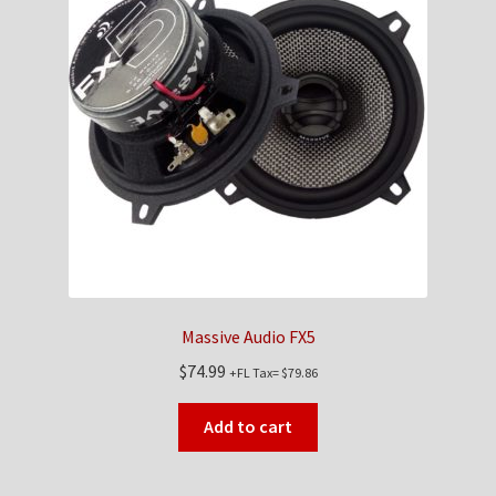
Massive Audio FX5
$
74.99
+FL Tax=
$
79.86
Add to cart