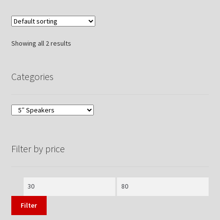
Showing all 2 results
Categories
Filter by price
Min
Max
price
price
Filter