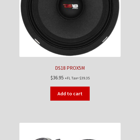
Checkout
Contact Us
My Account
News
DS18 PROX5M
Shop
$
36.95
+FL Tax=
$
39.35
Brands
Add to cart
TEAM