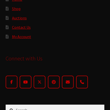
Shop
Auctions
Contact Us
My Account
Connect with Us
Search