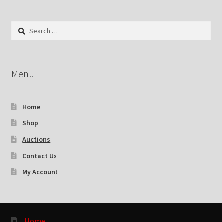
Search
for:
Menu
Home
Shop
Auctions
Contact Us
My Account
Home