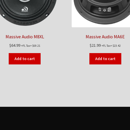
Massive Audio M8XL
Massive Audio MA6E
$
64.99
$
21.99
+FL Tax=
$
69.21
+FL Tax=
$
23.42
Add to cart
Add to cart