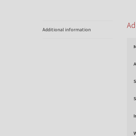
Ad
Additional information
A
S
S