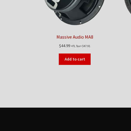
Massive Audio MA8
$
44.99
+FL Tax=
$
47.91
Add to cart