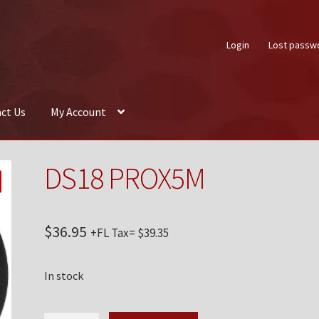
Login
Lost passw
ct Us
My Account
About Us
Auctions
Box Builder
Cart
Checkout
Contact Us
My Acco
DS18 PROX5M
$
36.95
+FL Tax=
$
39.35
In stock