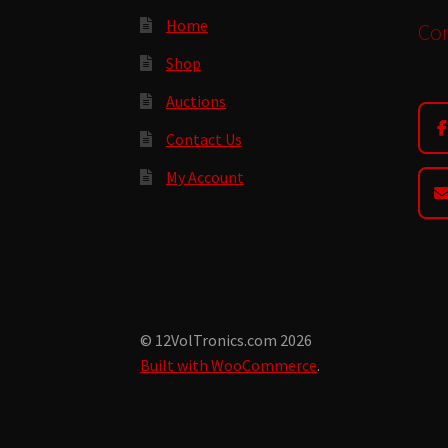
Home
Con
Shop
Auctions
Contact Us
My Account
© 12VolTronics.com 2026
Built with WooCommerce
.