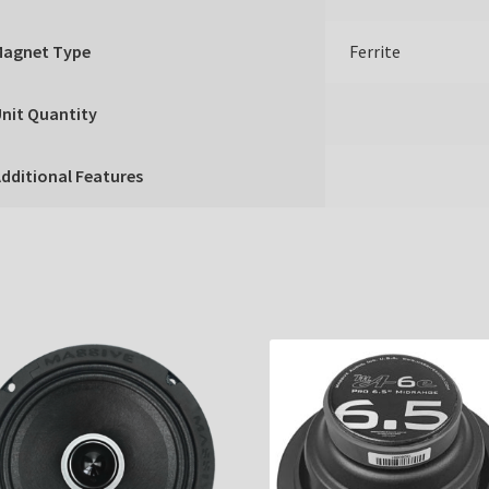
Magnet Type
Ferrite
nit Quantity
dditional Features