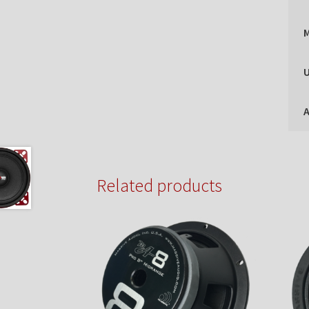
U
A
Related products