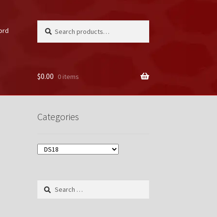
Search
Search
ord
for:
$
0.00
0 items
unt
Categories
Search
for: