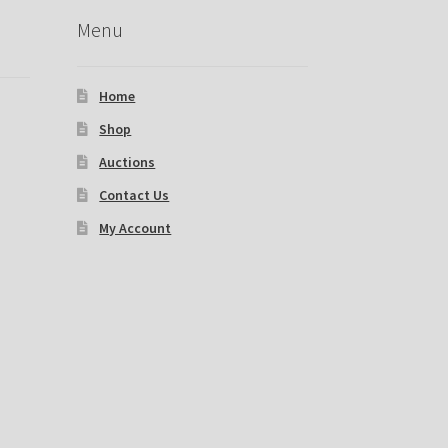
Menu
Home
Shop
Auctions
Contact Us
My Account