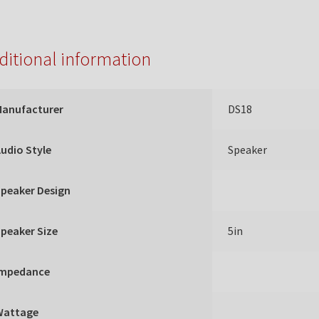
ditional information
Manufacturer
DS18
udio Style
Speaker
peaker Design
peaker Size
5in
Impedance
Wattage