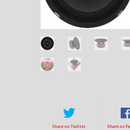
Share on Twitter
Share on F