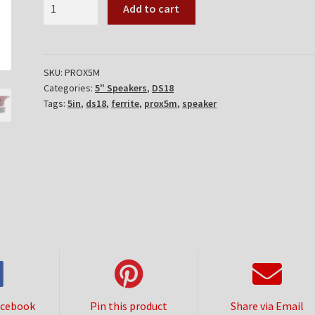
DS18
Add to cart
PROX5M
quantity
SKU:
PROX5M
Categories:
5" Speakers
,
DS18
Tags:
5in
,
ds18
,
ferrite
,
prox5m
,
speaker
acebook
Pin this product
Share via Email