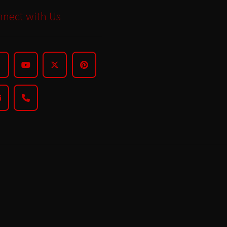
nect with Us