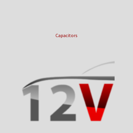
Capacitors