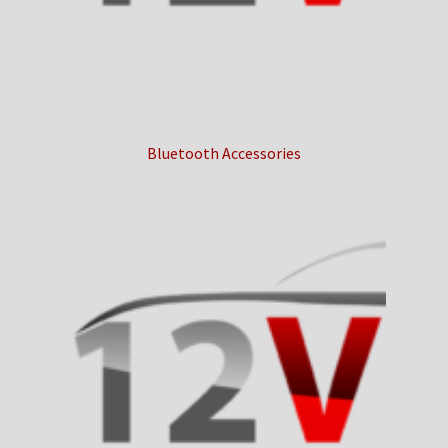
Bluetooth Accessories