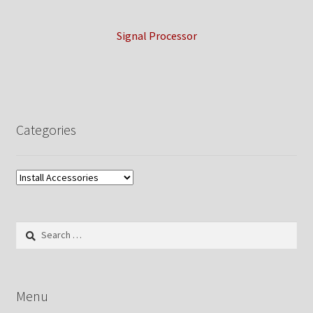
Signal Processor
Categories
Search
for:
Menu