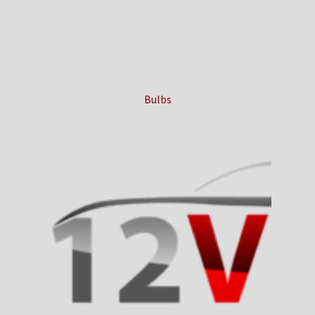
Bulbs