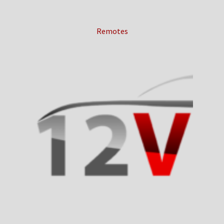
Remotes