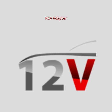
RCA Adapter