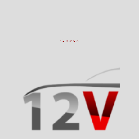
Cameras