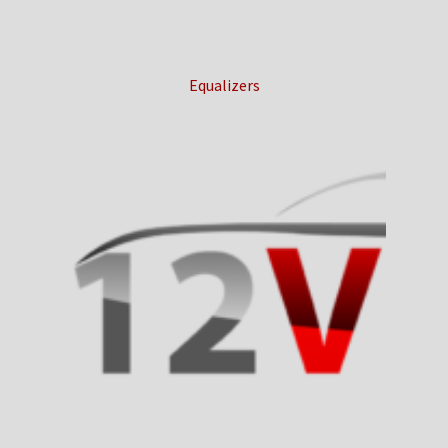
Equalizers