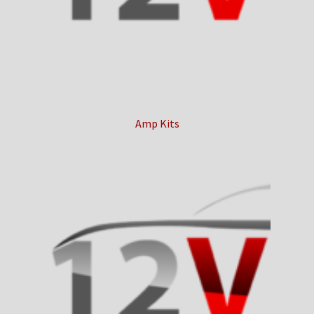
Checkout
Contact Us
My Account
Amp Kits
News
Shop
Brands
TEAM