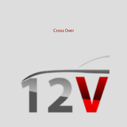
Cross Over