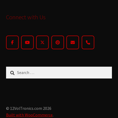
Connect with Us
Search
for:
© 12VolTronics.com 2026
Built with WooCommerce
.