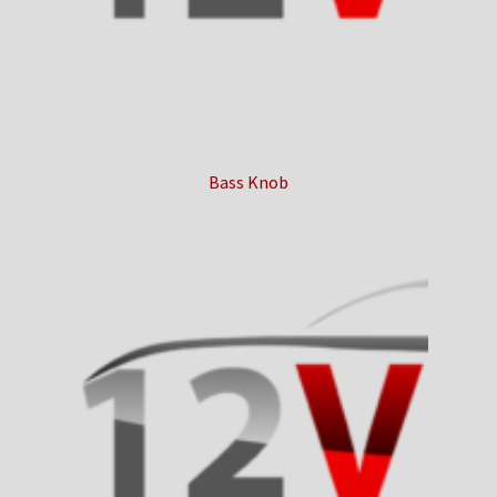
Bass Knob