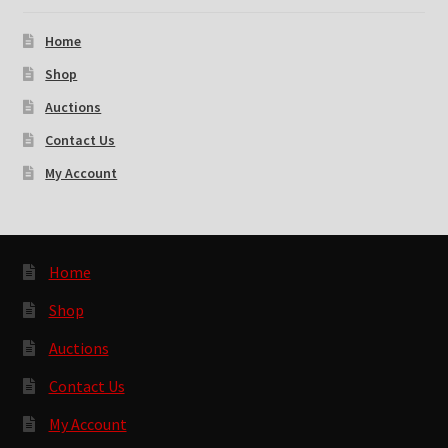
Home
Shop
Auctions
Contact Us
My Account
Home
Shop
Auctions
Contact Us
My Account