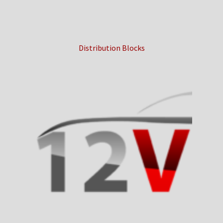
Distribution Blocks