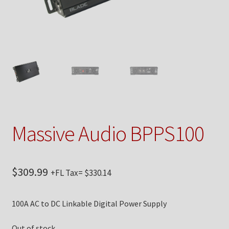
Checkout
Contact Us
My Account
News
Shop
Massive Audio BPPS100
Brands
$
309.99
+FL Tax=
$
330.14
TEAM
100A AC to DC Linkable Digital Power Supply
Out of stock