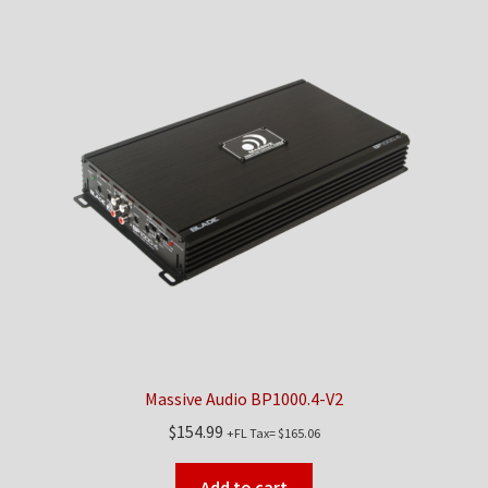
Massive Audio BP1000.4-V2
$
154.99
+FL Tax=
$
165.06
Add to cart