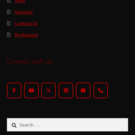
Shop
Auctions
Contact Us
My Account
Connect with Us
Search
for: