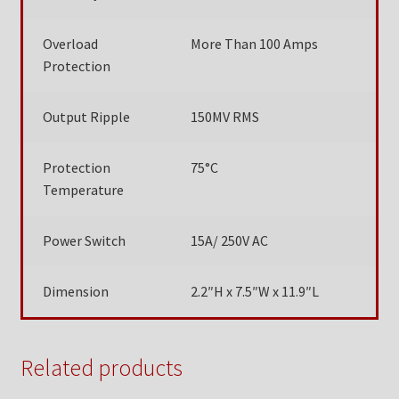
Overload
More Than 100 Amps
Protection
Output Ripple
150MV RMS
Protection
75°C
Temperature
Power Switch
15A/ 250V AC
Dimension
2.2″H x 7.5″W x 11.9″L
Related products