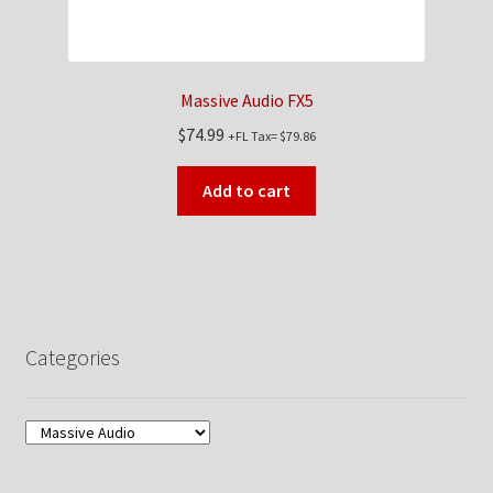
Massive Audio FX5
$
74.99
+FL Tax=
$
79.86
Add to cart
Categories