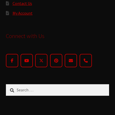
Contact Us
My Account
Connect with Us
Search
for: