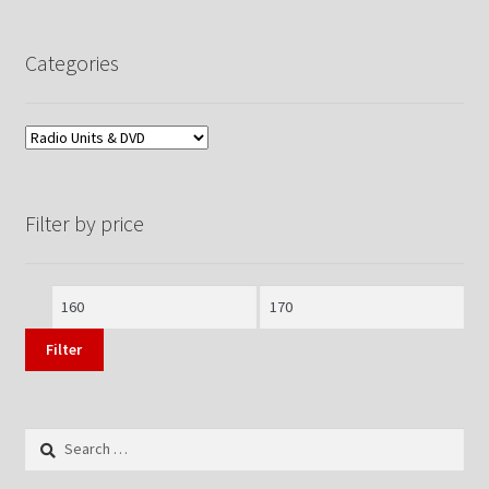
Categories
Filter by price
Min
Max
price
price
Filter
Search
for: