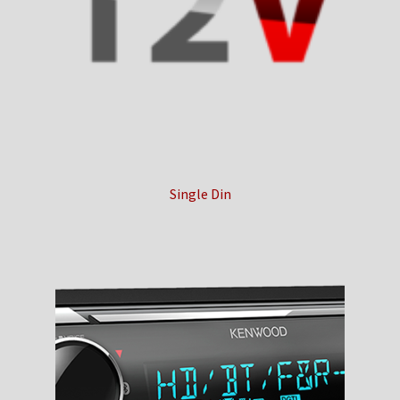
Checkout
Contact Us
My Account
News
Single Din
Shop
Brands
TEAM