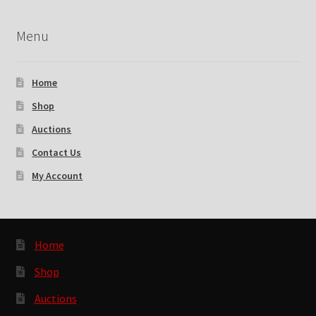
Menu
Home
Shop
Auctions
Contact Us
My Account
Home
Shop
Auctions