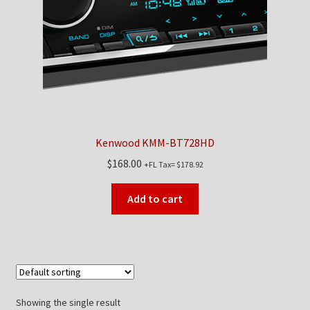
Kenwood KMM-BT728HD
$
168.00
+FL Tax=
$
178.92
Add to cart
Showing the single result